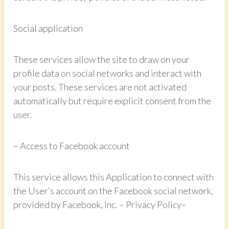
Social application
These services allow the site to draw on your
profile data on social networks and interact with
your posts. These services are not activated
automatically but require explicit consent from the
user.
– Access to Facebook account
This service allows this Application to connect with
the User’s account on the Facebook social network,
provided by Facebook, Inc. – Privacy Policy– ​​