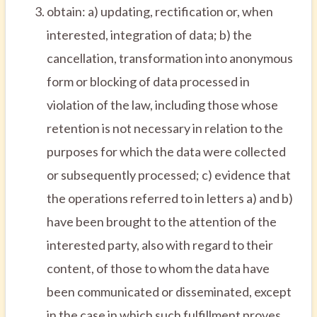
obtain: a) updating, rectification or, when
interested, integration of data; b) the
cancellation, transformation into anonymous
form or blocking of data processed in
violation of the law, including those whose
retention is not necessary in relation to the
purposes for which the data were collected
or subsequently processed; c) evidence that
the operations referred to in letters a) and b)
have been brought to the attention of the
interested party, also with regard to their
content, of those to whom the data have
been communicated or disseminated, except
in the case in which such fulfillment proves