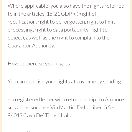
Where applicable, you also have the rights referred
to in the articles. 16-21 GDPR (Right of
rectification, right to be forgotten, right to limit
processing, right to data portability, right to
object), as well as the right to complain to the
Guarantor Authority.
How to exercise your rights
You can exercise your rights at any time by sending:
– a registered letter with return receipt to Ammore
srl Unipersonale – Via Martiri Della Libertà 5 –
84013 Cava De’ TirreniItalia;