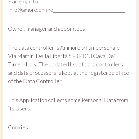
– an email to
info@amore.online_________________________________
Owner, manager and appointees
The data controller is Ammore srl unipersonale –
Via Martiri Della Libertà 5 – 84013 Cava De’
Tirreni Italy. The updated list of data controllers
and data processors is kept at the registered office
of the Data Controller.
This Application collects some Personal Data from
its Users.
Cookies