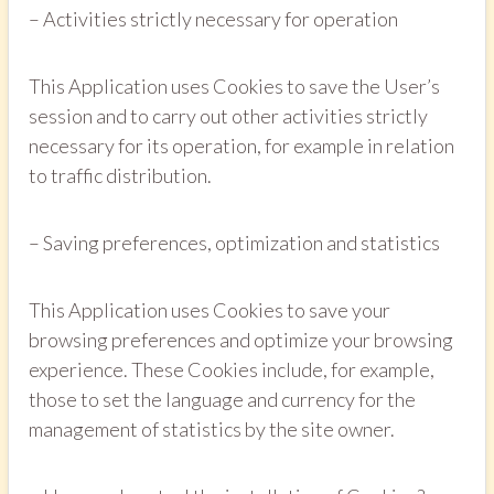
– Activities strictly necessary for operation
This Application uses Cookies to save the User’s
session and to carry out other activities strictly
necessary for its operation, for example in relation
to traffic distribution.
– Saving preferences, optimization and statistics
This Application uses Cookies to save your
browsing preferences and optimize your browsing
experience. These Cookies include, for example,
those to set the language and currency for the
management of statistics by the site owner.