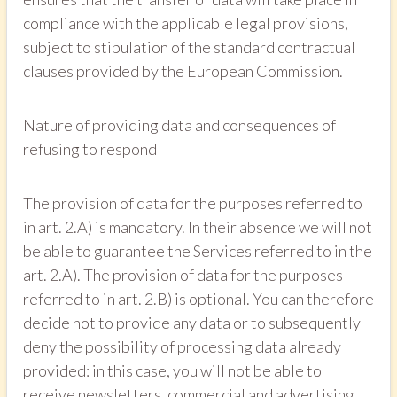
compliance with the applicable legal provisions,
subject to stipulation of the standard contractual
clauses provided by the European Commission.
Nature of providing data and consequences of
refusing to respond
The provision of data for the purposes referred to
in art. 2.A) is mandatory. In their absence we will not
be able to guarantee the Services referred to in the
art. 2.A). The provision of data for the purposes
referred to in art. 2.B) is optional. You can therefore
decide not to provide any data or to subsequently
deny the possibility of processing data already
provided: in this case, you will not be able to
receive newsletters, commercial and advertising