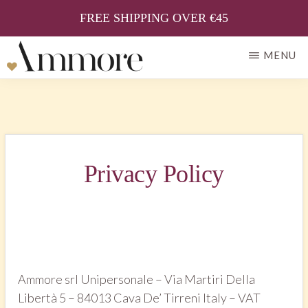
FREE SHIPPING OVER €45
Skip
MENU
to
AMMORE
Il
main
gusto
content
della
tradizione
Privacy Policy
Ammore srl Unipersonale – Via Martiri Della
Libertà 5 – 84013 Cava De’ Tirreni Italy – VAT