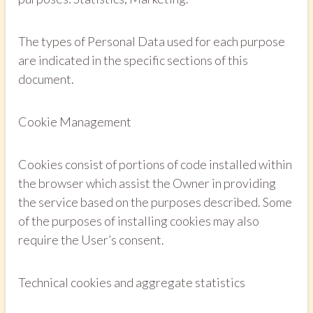
The types of Personal Data used for each purpose
are indicated in the specific sections of this
document.
Cookie Management
Cookies consist of portions of code installed within
the browser which assist the Owner in providing
the service based on the purposes described. Some
of the purposes of installing cookies may also
require the User’s consent.
Technical cookies and aggregate statistics