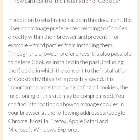
– How can I control the installation of Cookies?
In addition to what is indicated in this document, the
User can manage preferences relating to Cookies
directly within their browser and prevent – for
example – third parties from installing them.
Through the browser preferences it is also possible
to delete Cookies installed in the past, including
the Cookie in which the consent to the installation
of Cookies by this site is possibly saved. It is
important to note that by disabling all cookies, the
functioning of this site may be compromised. You
can find information on how to manage cookies in
your browser at the following addresses: Google
Chrome, Mozilla Firefox, Apple Safari and
Microsoft Windows Explorer.