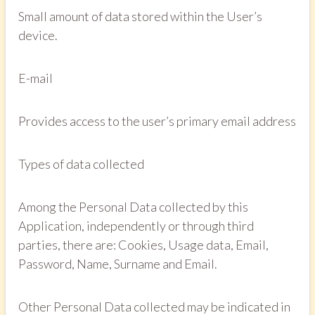
Small amount of data stored within the User’s
device.
E-mail
Provides access to the user’s primary email address
Types of data collected
Among the Personal Data collected by this
Application, independently or through third
parties, there are: Cookies, Usage data, Email,
Password, Name, Surname and Email.
Other Personal Data collected may be indicated in