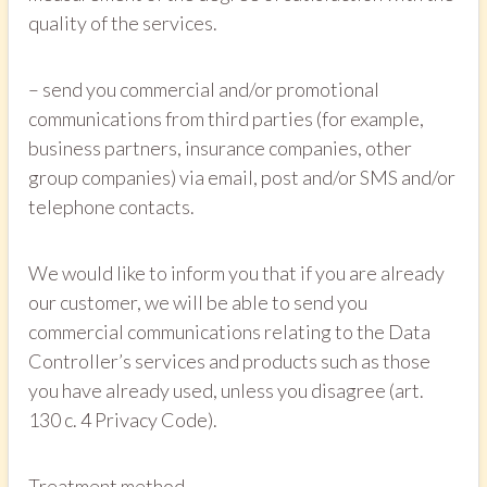
quality of the services.
– send you commercial and/or promotional
communications from third parties (for example,
business partners, insurance companies, other
group companies) via email, post and/or SMS and/or
telephone contacts.
We would like to inform you that if you are already
our customer, we will be able to send you
commercial communications relating to the Data
Controller’s services and products such as those
you have already used, unless you disagree (art.
130 c. 4 Privacy Code).
Treatment method