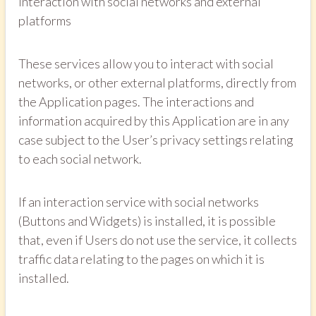
Interaction with social networks and external
platforms
These services allow you to interact with social
networks, or other external platforms, directly from
the Application pages. The interactions and
information acquired by this Application are in any
case subject to the User’s privacy settings relating
to each social network.
If an interaction service with social networks
(Buttons and Widgets) is installed, it is possible
that, even if Users do not use the service, it collects
traffic data relating to the pages on which it is
installed.