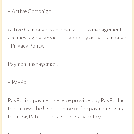
– Active Campaign
Active Campaign is an email address management
and messaging service provided by active campaign
–Privacy Policy.
Payment management
– PayPal
PayPal is a payment service provided by PayPal Inc.
that allows the User to make online payments using
their PayPal credentials – Privacy Policy