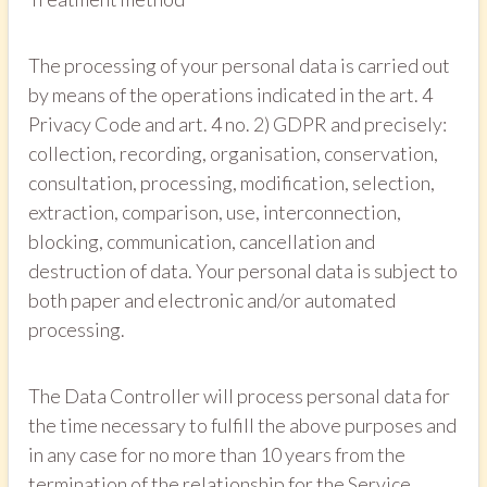
The processing of your personal data is carried out
by means of the operations indicated in the art. 4
Privacy Code and art. 4 no. 2) GDPR and precisely:
collection, recording, organisation, conservation,
consultation, processing, modification, selection,
extraction, comparison, use, interconnection,
blocking, communication, cancellation and
destruction of data. Your personal data is subject to
both paper and electronic and/or automated
processing.
The Data Controller will process personal data for
the time necessary to fulfill the above purposes and
in any case for no more than 10 years from the
termination of the relationship for the Service