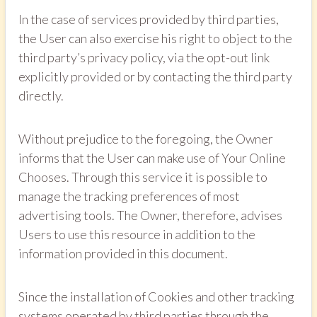
In the case of services provided by third parties,
the User can also exercise his right to object to the
third party’s privacy policy, via the opt-out link
explicitly provided or by contacting the third party
directly.
Without prejudice to the foregoing, the Owner
informs that the User can make use of Your Online
Chooses. Through this service it is possible to
manage the tracking preferences of most
advertising tools. The Owner, therefore, advises
Users to use this resource in addition to the
information provided in this document.
Since the installation of Cookies and other tracking
systems operated by third parties through the