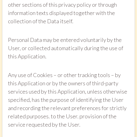
other sections of this privacy policy or through
information texts displayed together with the
collection of the Data itself.
Personal Data may be entered voluntarily by the
User, or collected automatically during the use of
this Application.
Any use of Cookies – or other tracking tools – by
this Application or by the owners of third-party
services used by this Application, unless otherwise
specified, has the purpose of identifying the User
and recording the relevant preferences for strictly
related purposes. to the User. provision of the
service requested by the User.