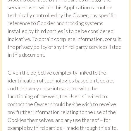
services used within this Application cannot be
technically controlled by the Owner, any specific
reference to Cookies and tracking systems
installed by third parties is to be be considered
indicative. To obtain complete information, consult
the privacy policy of any third-party services listed
in this document.
Given the objective complexity linked to the
identification of technologies based on Cookies
and their very close integration with the
functioning of the web, the User is invited to
contact the Owner should he/she wish to receive
any further information relating to the use of the
Cookies themselves. and any use thereof – for
example by third parties – made through this site.