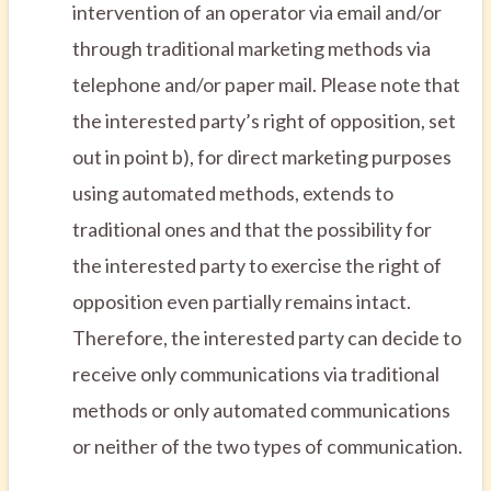
intervention of an operator via email and/or
through traditional marketing methods via
telephone and/or paper mail. Please note that
the interested party’s right of opposition, set
out in point b), for direct marketing purposes
using automated methods, extends to
traditional ones and that the possibility for
the interested party to exercise the right of
opposition even partially remains intact.
Therefore, the interested party can decide to
receive only communications via traditional
methods or only automated communications
or neither of the two types of communication.