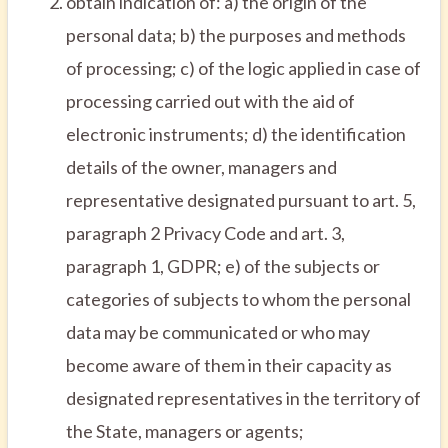
obtain indication of: a) the origin of the
personal data; b) the purposes and methods
of processing; c) of the logic applied in case of
processing carried out with the aid of
electronic instruments; d) the identification
details of the owner, managers and
representative designated pursuant to art. 5,
paragraph 2 Privacy Code and art. 3,
paragraph 1, GDPR; e) of the subjects or
categories of subjects to whom the personal
data may be communicated or who may
become aware of them in their capacity as
designated representatives in the territory of
the State, managers or agents;