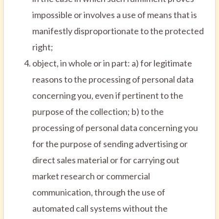
impossible or involves a use of means that is
manifestly disproportionate to the protected
right;
object, in whole or in part: a) for legitimate
reasons to the processing of personal data
concerning you, even if pertinent to the
purpose of the collection; b) to the
processing of personal data concerning you
for the purpose of sending advertising or
direct sales material or for carrying out
market research or commercial
communication, through the use of
automated call systems without the