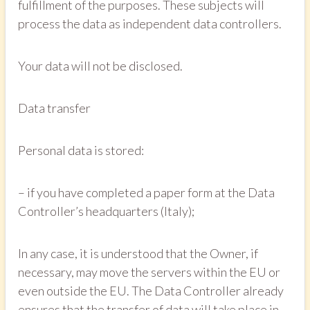
fulfillment of the purposes. These subjects will
process the data as independent data controllers.
Your data will not be disclosed.
Data transfer
Personal data is stored:
– if you have completed a paper form at the Data
Controller’s headquarters (Italy);
In any case, it is understood that the Owner, if
necessary, may move the servers within the EU or
even outside the EU. The Data Controller already
ensures that the transfer of data will take place in