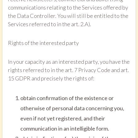
communications relating to the Services offered by
the Data Controller. You will still be entitled to the
Services referred to in the art. 2.A).
Rights of the interested party
In your capacity as an interested party, you have the
rights referred to in the art. 7 Privacy Code and art.
15 GDPR and precisely the rights of:
obtain confirmation of the existence or
otherwise of personal data concerning you,
even if not yet registered, and their
communication in an intelligible form.