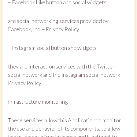
– Facebook Like button and social widgets
are social networking services provided by
Facebook, Inc. – Privacy Policy
– Instagram social button and widgets
they are interaction services with the Twitter
social network and the Instagram social network –
Privacy Policy
Infrastructure monitoring
These services allow this Application to monitor
the use and behavior of its components, to allow
improvement of performance and functionality,