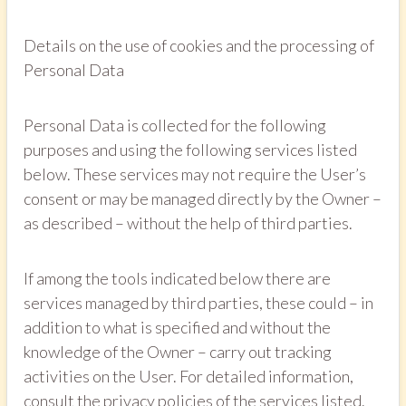
Details on the use of cookies and the processing of
Personal Data
Personal Data is collected for the following
purposes and using the following services listed
below. These services may not require the User’s
consent or may be managed directly by the Owner –
as described – without the help of third parties.
If among the tools indicated below there are
services managed by third parties, these could – in
addition to what is specified and without the
knowledge of the Owner – carry out tracking
activities on the User. For detailed information,
consult the privacy policies of the services listed.