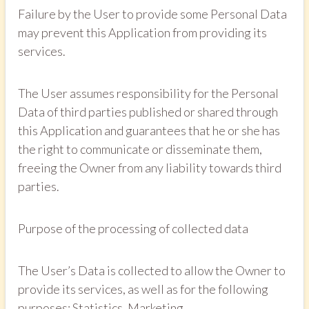
Failure by the User to provide some Personal Data
may prevent this Application from providing its
services.
The User assumes responsibility for the Personal
Data of third parties published or shared through
this Application and guarantees that he or she has
the right to communicate or disseminate them,
freeing the Owner from any liability towards third
parties.
Purpose of the processing of collected data
The User’s Data is collected to allow the Owner to
provide its services, as well as for the following
purposes: Statistics, Marketing.