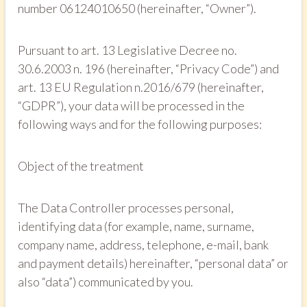
number 06124010650 (hereinafter, “Owner”).
Pursuant to art. 13 Legislative Decree no.
30.6.2003 n. 196 (hereinafter, “Privacy Code”) and
art. 13 EU Regulation n.2016/679 (hereinafter,
“GDPR”), your data will be processed in the
following ways and for the following purposes:
Object of the treatment
The Data Controller processes personal,
identifying data (for example, name, surname,
company name, address, telephone, e-mail, bank
and payment details) hereinafter, “personal data” or
also “data”) communicated by you.