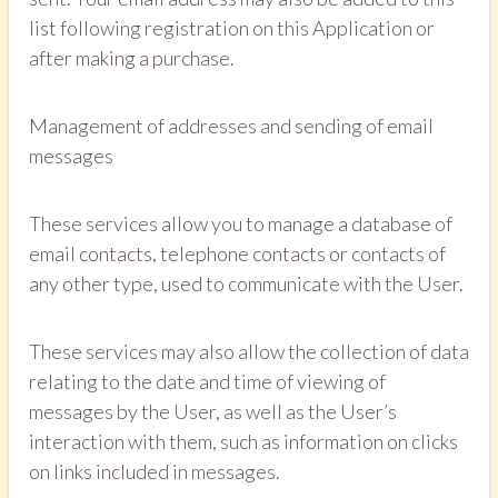
list following registration on this Application or
after making a purchase.
Management of addresses and sending of email
messages
These services allow you to manage a database of
email contacts, telephone contacts or contacts of
any other type, used to communicate with the User.
These services may also allow the collection of data
relating to the date and time of viewing of
messages by the User, as well as the User’s
interaction with them, such as information on clicks
on links included in messages.