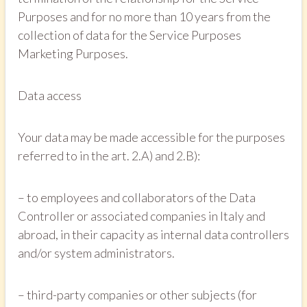
Purposes and for no more than 10 years from the
collection of data for the Service Purposes
Marketing Purposes.
Data access
Your data may be made accessible for the purposes
referred to in the art. 2.A) and 2.B):
– to employees and collaborators of the Data
Controller or associated companies in Italy and
abroad, in their capacity as internal data controllers
and/or system administrators.
– third-party companies or other subjects (for