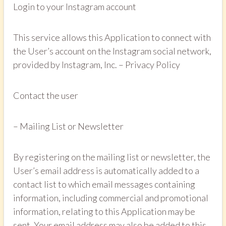
Login to your Instagram account
This service allows this Application to connect with
the User’s account on the Instagram social network,
provided by Instagram, Inc. – Privacy Policy
Contact the user
– Mailing List or Newsletter
By registering on the mailing list or newsletter, the
User’s email address is automatically added to a
contact list to which email messages containing
information, including commercial and promotional
information, relating to this Application may be
sent. Your email address may also be added to this