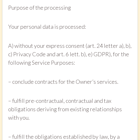
Purpose of the processing
Your personal data is processed:
A) without your express consent (art. 24 letter a), b),
c) Privacy Code and art. 6 lett. b), e) GDPR), for the
following Service Purposes:
– conclude contracts for the Owner’s services.
– fulfill pre-contractual, contractual and tax
obligations deriving from existing relationships
with you.
– fulfill the obligations established by law, by a