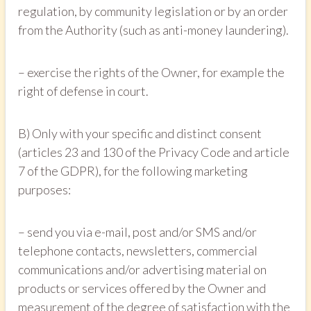
regulation, by community legislation or by an order
from the Authority (such as anti-money laundering).
– exercise the rights of the Owner, for example the
right of defense in court.
B) Only with your specific and distinct consent
(articles 23 and 130 of the Privacy Code and article
7 of the GDPR), for the following marketing
purposes:
– send you via e-mail, post and/or SMS and/or
telephone contacts, newsletters, commercial
communications and/or advertising material on
products or services offered by the Owner and
measurement of the degree of satisfaction with the