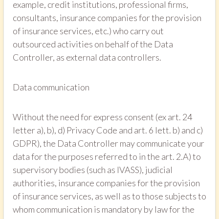
example, credit institutions, professional firms,
consultants, insurance companies for the provision
of insurance services, etc.) who carry out
outsourced activities on behalf of the Data
Controller, as external data controllers.
Data communication
Without the need for express consent (ex art. 24
letter a), b), d) Privacy Code and art. 6 lett. b) and c)
GDPR), the Data Controller may communicate your
data for the purposes referred to in the art. 2.A) to
supervisory bodies (such as IVASS), judicial
authorities, insurance companies for the provision
of insurance services, as well as to those subjects to
whom communication is mandatory by law for the