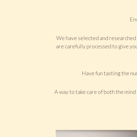
Env
We have selected and researched e
are carefully processed to give you
Have fun tasting the num
A way to take care of both the mind 