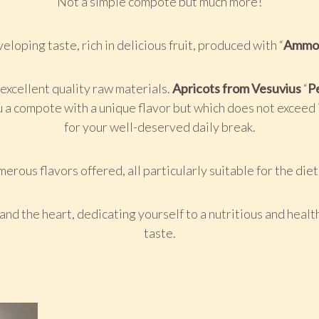
Not a simple compote but much more!
eloping taste, rich in delicious fruit, produced with “
Ammo
xcellent quality raw materials.
Apricots from Vesuvius
“
Pe
 a compote with a unique flavor but which does not exceed i
for your well-deserved daily break.
erous flavors offered, all particularly suitable for the die
and the heart, dedicating yourself to a nutritious and healt
taste.