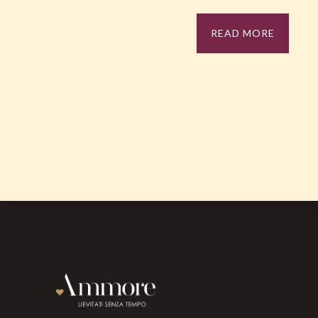
READ MORE
Footer