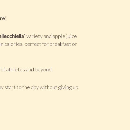
re
”.
llecchiella
” variety and apple juice
n calories, perfect for breakfast or
t of athletes and beyond.
hy start to the day without giving up