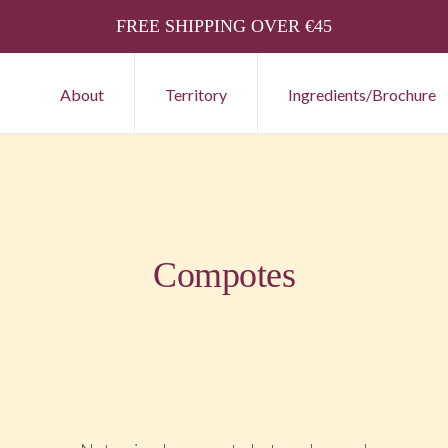
FREE SHIPPING OVER €45
About
Territory
Ingredients/Brochure
Compotes