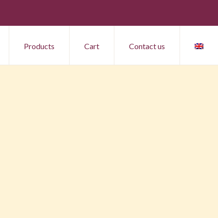
Products
Cart
Contact us