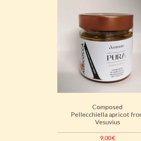
Composed
Pellecchiella apricot fr
Vesuvius
9,00
€